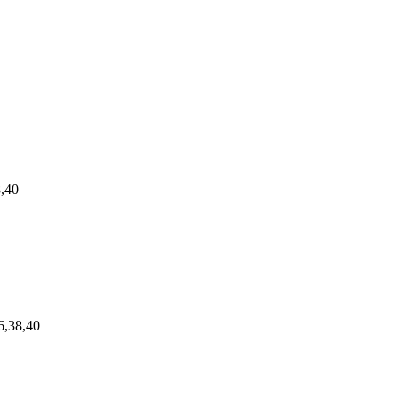
8,40
6,38,40