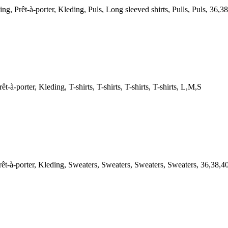
êt-à-porter, Kleding, Puls, Long sleeved shirts, Pulls, Puls, 36,38
orter, Kleding, T-shirts, T-shirts, T-shirts, T-shirts, L,M,S
-porter, Kleding, Sweaters, Sweaters, Sweaters, Sweaters, 36,38,4