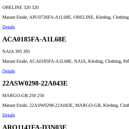
OBELINE
320
320
Marant Etoile, APU0726FA-A1L68E, OBELINE, Kleding, Clothing, Prêt
Details
ACA0185FA-A1L68E
NAIA
395
395
Marant Etoile, ACA0185FA-A1L68E, NAIA, Kleding, Clothing, Prêt-à
Details
22ASW0298-22A043E
MARGO-GB
250
250
Marant Etoile, 22ASW0298-22A043E, MARGO-GB, Kleding, Clothing, 
Details
ARO1141FA-D3N03E