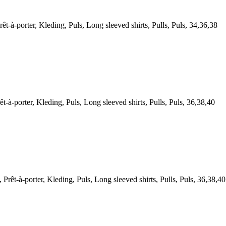
porter, Kleding, Puls, Long sleeved shirts, Pulls, Puls, 34,36,38
porter, Kleding, Puls, Long sleeved shirts, Pulls, Puls, 36,38,40
-à-porter, Kleding, Puls, Long sleeved shirts, Pulls, Puls, 36,38,40