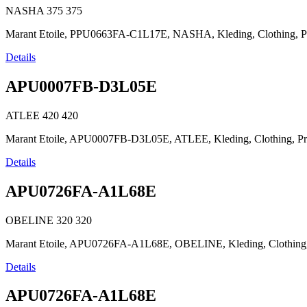
NASHA
375
375
Marant Etoile, PPU0663FA-C1L17E, NASHA, Kleding, Clothing, Prêt-à-
Details
APU0007FB-D3L05E
ATLEE
420
420
Marant Etoile, APU0007FB-D3L05E, ATLEE, Kleding, Clothing, Prêt-à-
Details
APU0726FA-A1L68E
OBELINE
320
320
Marant Etoile, APU0726FA-A1L68E, OBELINE, Kleding, Clothing, Prêt
Details
APU0726FA-A1L68E