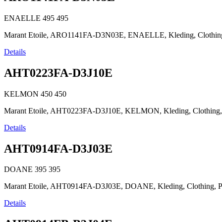
ENAELLE
495
495
Marant Etoile, ARO1141FA-D3N03E, ENAELLE, Kleding, Clothing, Pr
Details
AHT0223FA-D3J10E
KELMON
450
450
Marant Etoile, AHT0223FA-D3J10E, KELMON, Kleding, Clothing, Prê
Details
AHT0914FA-D3J03E
DOANE
395
395
Marant Etoile, AHT0914FA-D3J03E, DOANE, Kleding, Clothing, Prêt-
Details