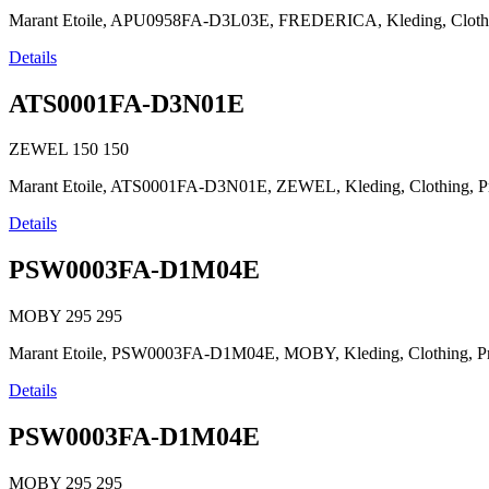
Marant Etoile, APU0958FA-D3L03E, FREDERICA, Kleding, Clothing, Pr
Details
ATS0001FA-D3N01E
ZEWEL
150
150
Marant Etoile, ATS0001FA-D3N01E, ZEWEL, Kleding, Clothing, Prêt-à-p
Details
PSW0003FA-D1M04E
MOBY
295
295
Marant Etoile, PSW0003FA-D1M04E, MOBY, Kleding, Clothing, Prêt-à
Details
PSW0003FA-D1M04E
MOBY
295
295