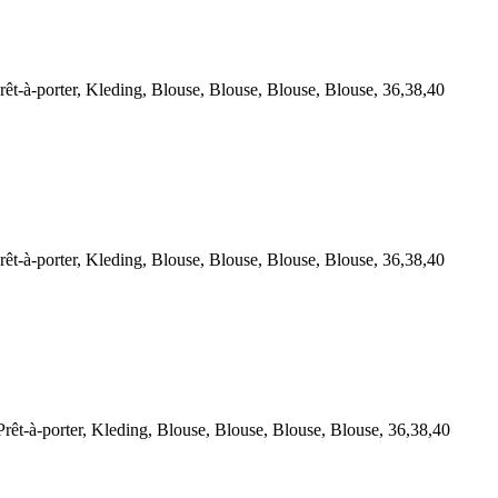
à-porter, Kleding, Blouse, Blouse, Blouse, Blouse, 36,38,40
à-porter, Kleding, Blouse, Blouse, Blouse, Blouse, 36,38,40
-à-porter, Kleding, Blouse, Blouse, Blouse, Blouse, 36,38,40