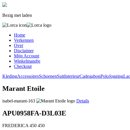
Bezig met laden
Home
Verkennen
Over
Disclaimer
Mijn Account
Winkelmandje
Checkout
Kleding
Accessoires
Schoenen
Suit
Interieur
Cadeaubon
Polo
Jogging
Lac
Marant Etoile
isabel-marant-163
Details
APU0958FA-D3L03E
FREDERICA
450
450