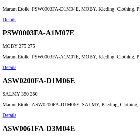
Marant Etoile, PSW0003FA-D1M04E, MOBY, Kleding, Clothing, Prêt-à
Details
PSW0003FA-A1M07E
MOBY
275
275
Marant Etoile, PSW0003FA-A1M07E, MOBY, Kleding, Clothing, Prêt-à
Details
ASW0200FA-D1M06E
SALMY
350
350
Marant Etoile, ASW0200FA-D1M06E, SALMY, Kleding, Clothing, Prêt-
Details
ASW0061FA-D3M04E