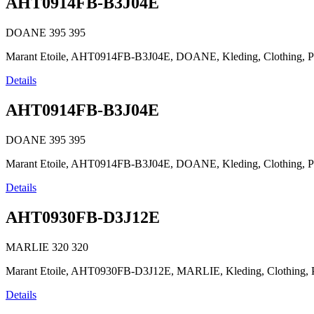
AHT0914FB-B3J04E
DOANE
395
395
Marant Etoile, AHT0914FB-B3J04E, DOANE, Kleding, Clothing, Prêt-
Details
AHT0914FB-B3J04E
DOANE
395
395
Marant Etoile, AHT0914FB-B3J04E, DOANE, Kleding, Clothing, Prêt-
Details
AHT0930FB-D3J12E
MARLIE
320
320
Marant Etoile, AHT0930FB-D3J12E, MARLIE, Kleding, Clothing, Prêt
Details