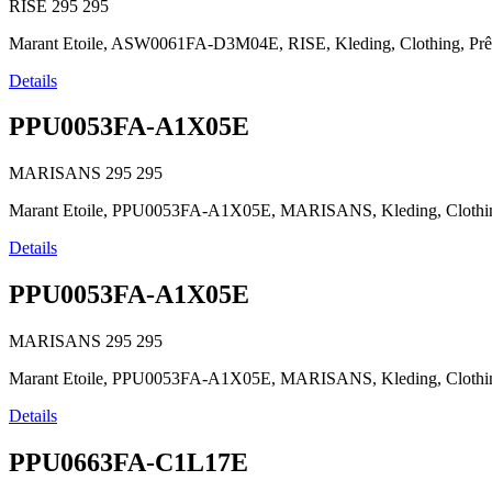
RISE
295
295
Marant Etoile, ASW0061FA-D3M04E, RISE, Kleding, Clothing, Prêt-à-p
Details
PPU0053FA-A1X05E
MARISANS
295
295
Marant Etoile, PPU0053FA-A1X05E, MARISANS, Kleding, Clothing, Prê
Details
PPU0053FA-A1X05E
MARISANS
295
295
Marant Etoile, PPU0053FA-A1X05E, MARISANS, Kleding, Clothing, Prê
Details
PPU0663FA-C1L17E