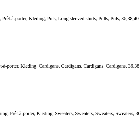
-à-porter, Kleding, Puls, Long sleeved shirts, Pulls, Puls, 36,38,40
-porter, Kleding, Cardigans, Cardigans, Cardigans, Cardigans, 36,3
Prêt-à-porter, Kleding, Sweaters, Sweaters, Sweaters, Sweaters, 3