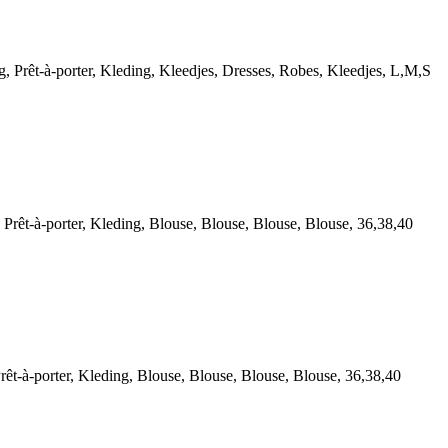
êt-à-porter, Kleding, Kleedjes, Dresses, Robes, Kleedjes, L,M,S
t-à-porter, Kleding, Blouse, Blouse, Blouse, Blouse, 36,38,40
à-porter, Kleding, Blouse, Blouse, Blouse, Blouse, 36,38,40