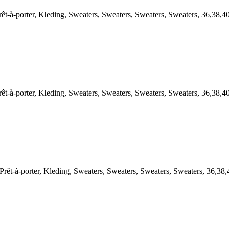
-porter, Kleding, Sweaters, Sweaters, Sweaters, Sweaters, 36,38,4
-porter, Kleding, Sweaters, Sweaters, Sweaters, Sweaters, 36,38,4
à-porter, Kleding, Sweaters, Sweaters, Sweaters, Sweaters, 36,38,