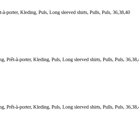
orter, Kleding, Puls, Long sleeved shirts, Pulls, Puls, 36,38,40
t-à-porter, Kleding, Puls, Long sleeved shirts, Pulls, Puls, 36,38,
t-à-porter, Kleding, Puls, Long sleeved shirts, Pulls, Puls, 36,38,