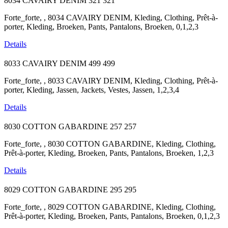
8034 CAVAIRY DENIM
321
321
Forte_forte, , 8034 CAVAIRY DENIM, Kleding, Clothing, Prêt-à-
porter, Kleding, Broeken, Pants, Pantalons, Broeken, 0,1,2,3
Details
8033 CAVAIRY DENIM
499
499
Forte_forte, , 8033 CAVAIRY DENIM, Kleding, Clothing, Prêt-à-
porter, Kleding, Jassen, Jackets, Vestes, Jassen, 1,2,3,4
Details
8030 COTTON GABARDINE
257
257
Forte_forte, , 8030 COTTON GABARDINE, Kleding, Clothing,
Prêt-à-porter, Kleding, Broeken, Pants, Pantalons, Broeken, 1,2,3
Details
8029 COTTON GABARDINE
295
295
Forte_forte, , 8029 COTTON GABARDINE, Kleding, Clothing,
Prêt-à-porter, Kleding, Broeken, Pants, Pantalons, Broeken, 0,1,2,3