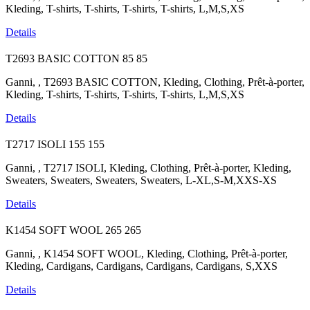
Kleding, T-shirts, T-shirts, T-shirts, T-shirts, L,M,S,XS
Details
T2693 BASIC COTTON
85
85
Ganni, , T2693 BASIC COTTON, Kleding, Clothing, Prêt-à-porter,
Kleding, T-shirts, T-shirts, T-shirts, T-shirts, L,M,S,XS
Details
T2717 ISOLI
155
155
Ganni, , T2717 ISOLI, Kleding, Clothing, Prêt-à-porter, Kleding,
Sweaters, Sweaters, Sweaters, Sweaters, L-XL,S-M,XXS-XS
Details
K1454 SOFT WOOL
265
265
Ganni, , K1454 SOFT WOOL, Kleding, Clothing, Prêt-à-porter,
Kleding, Cardigans, Cardigans, Cardigans, Cardigans, S,XXS
Details