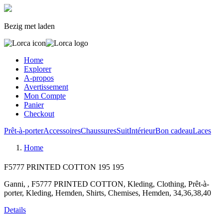
Bezig met laden
Home
Explorer
A-propos
Avertissement
Mon Compte
Panier
Checkout
Prêt-à-porter
Accessoires
Chaussures
Suit
Intérieur
Bon cadeau
Laces
Home
F5777 PRINTED COTTON
195
195
Ganni, , F5777 PRINTED COTTON, Kleding, Clothing, Prêt-à-
porter, Kleding, Hemden, Shirts, Chemises, Hemden, 34,36,38,40
Details