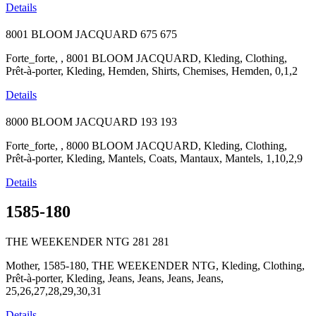
Details
8001 BLOOM JACQUARD
675
675
Forte_forte, , 8001 BLOOM JACQUARD, Kleding, Clothing,
Prêt-à-porter, Kleding, Hemden, Shirts, Chemises, Hemden, 0,1,2
Details
8000 BLOOM JACQUARD
193
193
Forte_forte, , 8000 BLOOM JACQUARD, Kleding, Clothing,
Prêt-à-porter, Kleding, Mantels, Coats, Mantaux, Mantels, 1,10,2,9
Details
1585-180
THE WEEKENDER NTG
281
281
Mother, 1585-180, THE WEEKENDER NTG, Kleding, Clothing,
Prêt-à-porter, Kleding, Jeans, Jeans, Jeans, Jeans,
25,26,27,28,29,30,31
Details